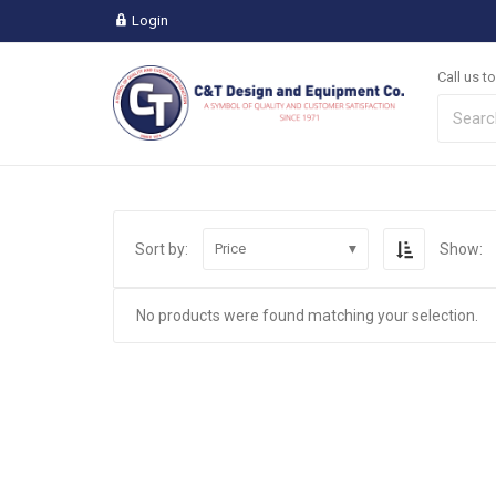
Login
Call us t
Sort by:
Show:
Price
No products were found matching your selection.