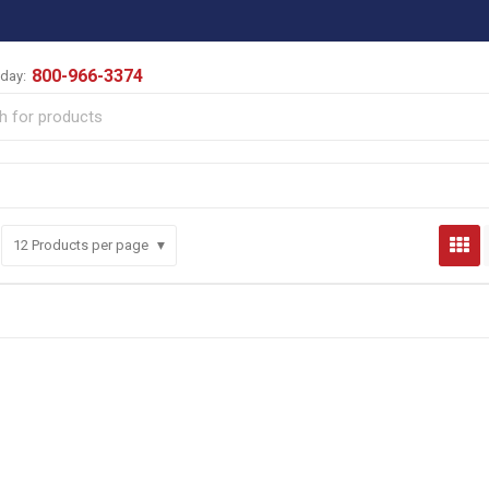
800-966-3374
oday:
12
Products per page