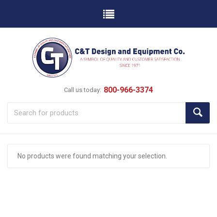
800-966-3374
Call us today:
No products were found matching your selection.