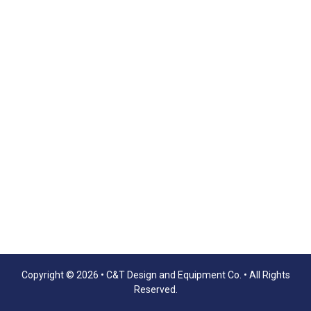
Copyright © 2026 •
C&T Design and Equipment Co.
• All Rights
Reserved.