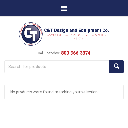
800-966-3374
Call us today:
No products were found matching your selection.