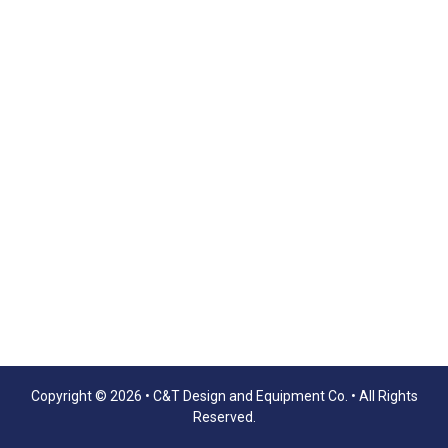
Copyright © 2026 •
C&T Design and Equipment Co.
• All Rights
Reserved.