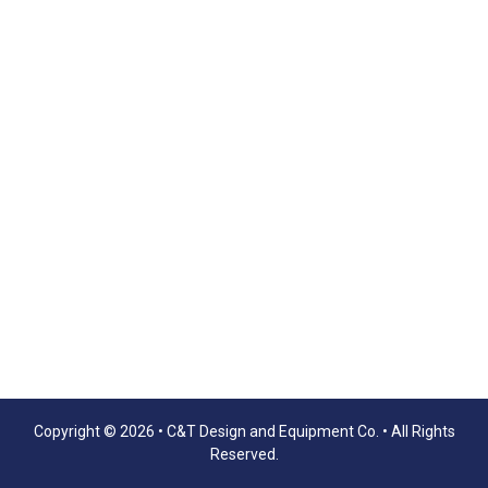
Copyright © 2026 •
C&T Design and Equipment Co.
• All Rights
Reserved.