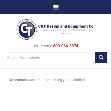
800-966-3374
Call us today:
No products were found matching your selection.